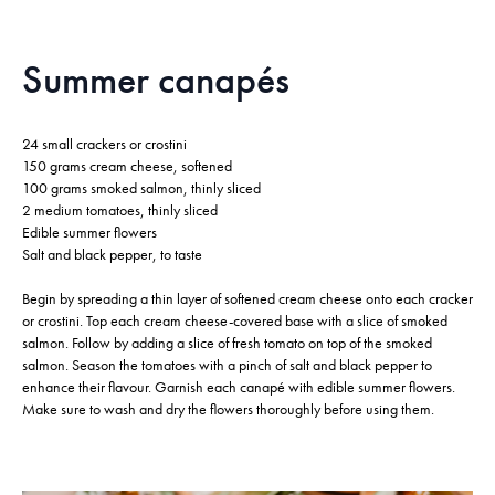
Summer canapés
24 small crackers or crostini
150 grams cream cheese, softened
100 grams smoked salmon, thinly sliced
2 medium tomatoes, thinly sliced
Edible summer flowers
Salt and black pepper, to taste
Begin by spreading a thin layer of softened cream cheese onto each cracker
or crostini. Top each cream cheese-covered base with a slice of smoked
salmon. Follow by adding a slice of fresh tomato on top of the smoked
salmon. Season the tomatoes with a pinch of salt and black pepper to
enhance their flavour. Garnish each canapé with edible summer flowers.
Make sure to wash and dry the flowers thoroughly before using them.