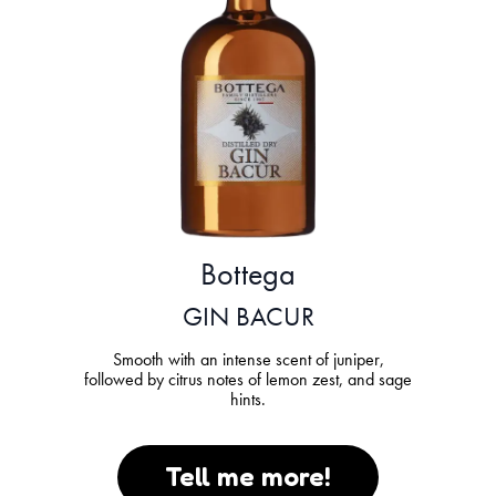
Bottega
GIN BACUR
Smooth with an intense scent of juniper,
followed by citrus notes of lemon zest, and sage
hints.
Tell me more!