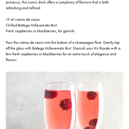
prosecco, this iconic drink offers a symphony of flavours that is both
refreshing and refined.
15 ml crème de cassis
Chilled Bottega Millesemato Brut
Fresh raspberries or blackberries, for garnish
Pour the crème de cassis into the bottom of a champagne flute. Gently top
off the glass with Bottega Millesemato Brut. Garnish your Kir Royale with a
few fresh raspberries or blackberries for an extra touch of elegance and
flavour.