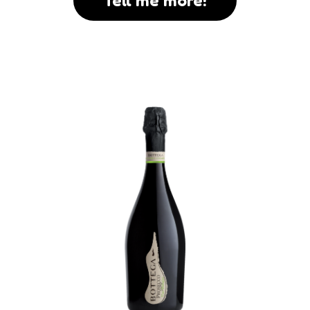
Tell me more!