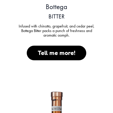
Bottega
BITTER
Infused with chinotto, grapefruit, and cedar peel,
Bottega Bitter packs a punch of freshness and
aromatic oomph.
Tell me more!