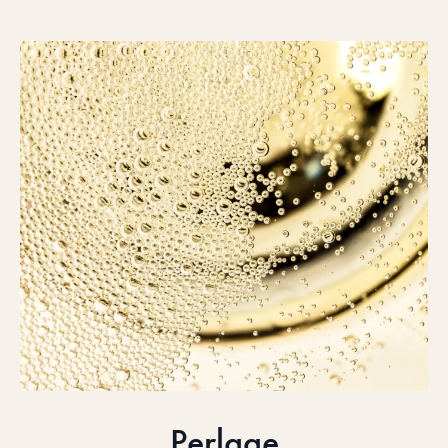
Perlage