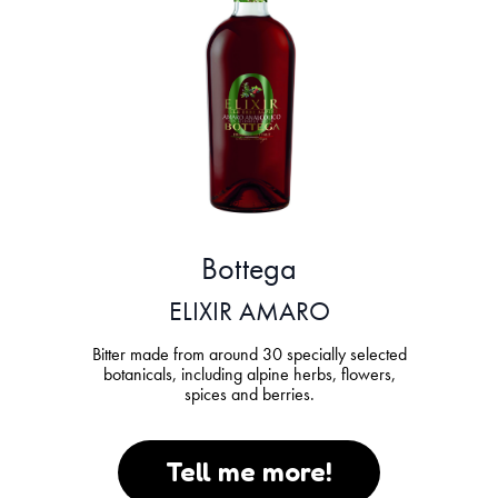
Bottega
ELIXIR AMARO
Bitter made from around 30 specially selected
botanicals, including alpine herbs, flowers,
spices and berries.
Tell me more!