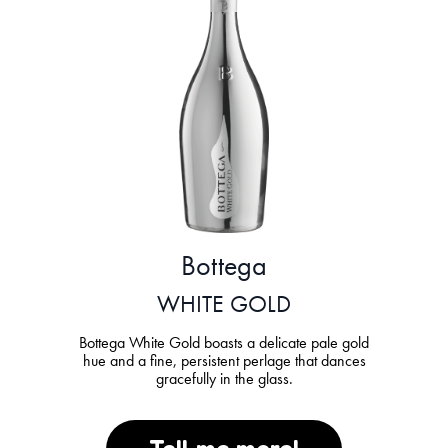
Bottega
WHITE GOLD
Bottega White Gold boasts a delicate pale gold
hue and a fine, persistent perlage that dances
gracefully in the glass.