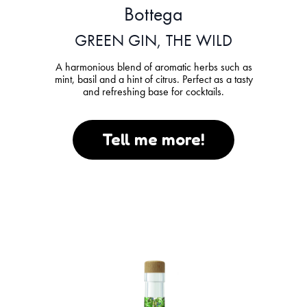
Bottega
GREEN GIN, THE WILD
A harmonious blend of aromatic herbs such as
mint, basil and a hint of citrus. Perfect as a tasty
and refreshing base for cocktails.
Tell me more!