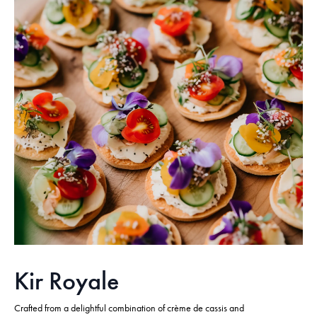
Kir Royale
Crafted from a delightful combination of crème de cassis and