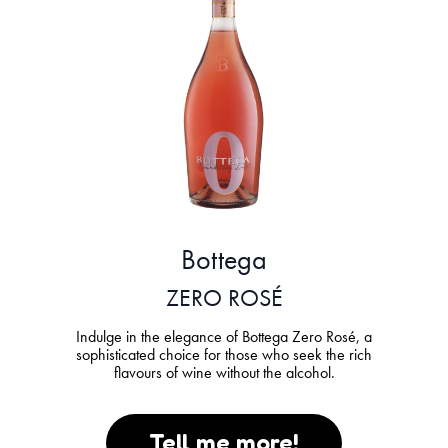
Bottega
ZERO ROSÉ
Indulge in the elegance of Bottega Zero Rosé, a
sophisticated choice for those who seek the rich
flavours of wine without the alcohol.
Tell me more!