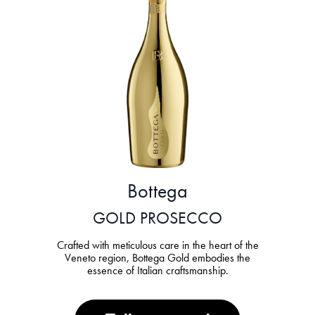
Bottega
GOLD PROSECCO
Crafted with meticulous care in the heart of the
Veneto region, Bottega Gold embodies the
essence of Italian craftsmanship.