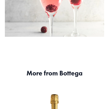
More from Bottega