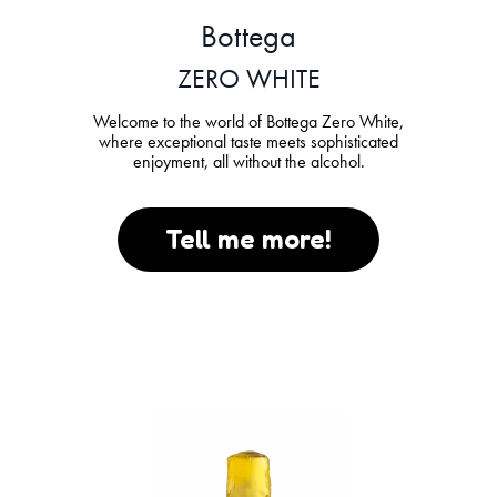
Bottega
ZERO WHITE
Welcome to the world of Bottega Zero White,
where exceptional taste meets sophisticated
enjoyment, all without the alcohol.
Tell me more!