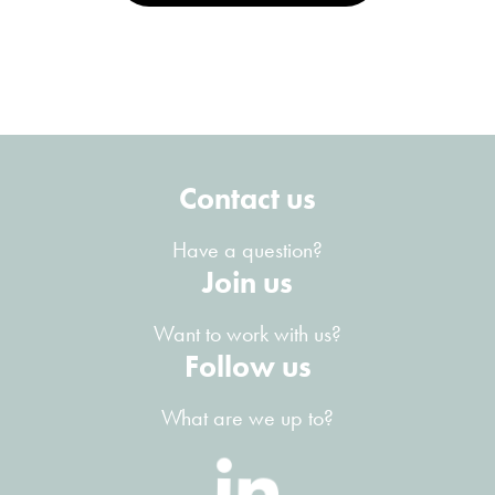
Contact us
Have a question?
Join us
Want to work with us?
Follow us
What are we up to?