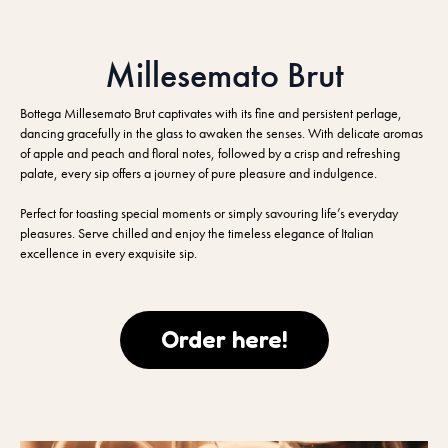
Millesemato Brut
Bottega Millesemato Brut captivates with its fine and persistent perlage,
dancing gracefully in the glass to awaken the senses. With delicate aromas
of apple and peach and floral notes, followed by a crisp and refreshing
palate, every sip offers a journey of pure pleasure and indulgence.
Perfect for toasting special moments or simply savouring life’s everyday
pleasures. Serve chilled and enjoy the timeless elegance of Italian
excellence in every exquisite sip.
Order here!