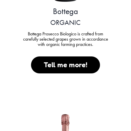
Bottega
ORGANIC
Bottega Prosecco Biologico is crafted from
carefully selected grapes grown in accordance
with organic farming practices.
Tell me more!