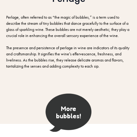
Perlage, often referred to as “the magic of bubbles,” is a term used to
describe the stream of tiny bubbles that dance gracefully to the surface of a
glass of sparkling wine. These bubbles are not merely aesthetic; they play a
crucial role in enhancing the overall sensory experience of the wine.
The presence and persistence of perlage in wine are indicators of its quality
and craftsmanship. It signifies the wine’s effervescence, freshness, and
liveliness. As the bubbles rise, they release delicate aromas and flavors,
tantalizing the senses and adding complexity to each sip.
More
bubbles!