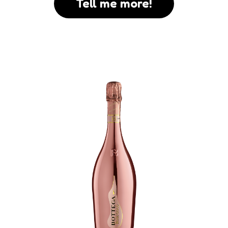
Tell me more!