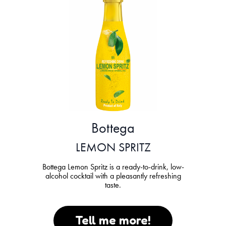
Bottega
LEMON SPRITZ
Bottega Lemon Spritz is a ready-to-drink, low-
alcohol cocktail with a pleasantly refreshing
taste.
Tell me more!