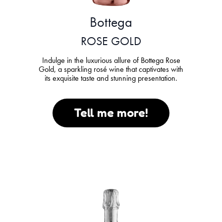
Bottega
ROSE GOLD
Indulge in the luxurious allure of Bottega Rose
Gold, a sparkling rosé wine that captivates with
its exquisite taste and stunning presentation.
Tell me more!