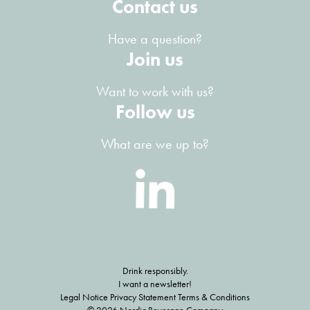
Contact us
Have a question?
Join us
Want to work with us?
Follow us
What are we up to?
Drink responsibly.
I want a newsletter!
Legal Notice Privacy Statement Terms & Conditions