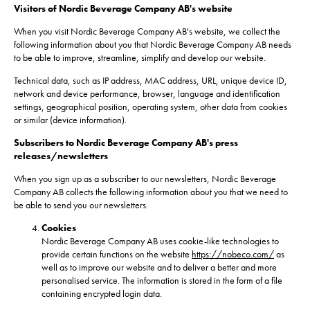
Visitors of Nordic Beverage Company AB's website
When you visit Nordic Beverage Company AB's website, we collect the
following information about you that Nordic Beverage Company AB needs
to be able to improve, streamline, simplify and develop our website.
Technical data, such as IP address, MAC address, URL, unique device ID,
network and device performance, browser, language and identification
settings, geographical position, operating system, other data from cookies
or similar (device information).
Subscribers to Nordic Beverage Company AB's press
releases/newsletters
When you sign up as a subscriber to our newsletters, Nordic Beverage
Company AB collects the following information about you that we need to
be able to send you our newsletters.
Cookies
Nordic Beverage Company AB uses cookie-like technologies to
provide certain functions on the website
https://nobeco.com/
as
well as to improve our website and to deliver a better and more
personalised service. The information is stored in the form of a file
containing encrypted login data.