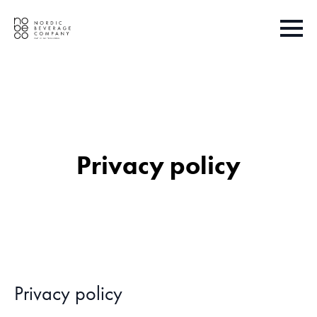
Privacy policy
Privacy policy