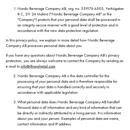
Nordic Beverage Company AB, org. no. 559176 6505, Verkögatan
8 C, 211 24 Malmö ("Nordic Beverage Company AB" or the
"Company") protects that your personal data shall be processed in
an integrity-secure manner with a good level of protection and in
accordance with the new data protection regulation.
In this privacy policy, we explain in more detail how Nordic Beverage
Company AB processes personal data about you.
If you have any questions about Nordic Beverage Company AB's privacy
protection, you are always welcome to contact the Company by sending an
e-mail to
info@rftravelretail.com
Nordic Beverage Company AB is the data controller for the
processing of your personal data and is therefore responsible for
ensuring that your data is handled correctly and securely in
accordance with applicable legislation.
What personal data does Nordic Beverage Company AB handle?
Personal data is all information and any kind of information that can
be directly or indirectly attributed to a living person. It is information
about you and your person. Examples of personal data are name,
contact information and IP address.