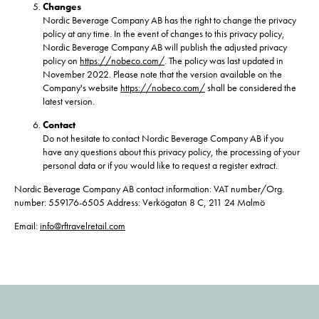
Changes
Nordic Beverage Company AB has the right to change the privacy
policy at any time. In the event of changes to this privacy policy,
Nordic Beverage Company AB will publish the adjusted privacy
policy on
https://nobeco.com/
. The policy was last updated in
November 2022. Please note that the version available on the
Company's website
https://nobeco.com/
shall be considered the
latest version.
Contact
Do not hesitate to contact Nordic Beverage Company AB if you
have any questions about this privacy policy, the processing of your
personal data or if you would like to request a register extract.
Nordic Beverage Company AB contact information: VAT number/Org.
number: 559176-6505 Address: Verkögatan 8 C, 211 24 Malmö
Email:
info@rftravelretail.com