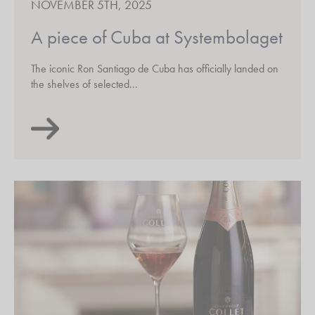
NOVEMBER 5TH, 2025
A piece of Cuba at Systembolaget
The iconic Ron Santiago de Cuba has officially landed on
the shelves of selected...