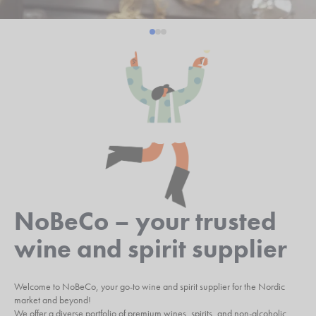
NoBeCo – your trusted
wine and spirit supplier
Welcome to NoBeCo, your go-to wine and spirit supplier for the Nordic
market and beyond!
We offer a diverse portfolio of premium wines, spirits, and non-alcoholic