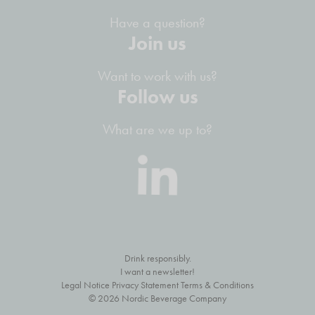
Have a question?
Join us
Want to work with us?
Follow us
What are we up to?
Drink responsibly.
I want a newsletter!
Legal Notice Privacy Statement Terms & Conditions
© 2026 Nordic Beverage Company