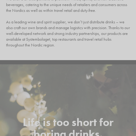
beverages, catering to the unique needs of retailers and consumers across
the Nordics as well as within travel retail and duty-free.
As a leading wine and spirit supplier, we don’t just distribute drinks – we
also craft our own brands and manage logistics with precision. Thanks to our
well-developed network and strong industry partnerships, our products are
available at Systembolaget, top restaurants and travel retail hubs
throughout the Nordic region.
Life is too short for
boring drinks.