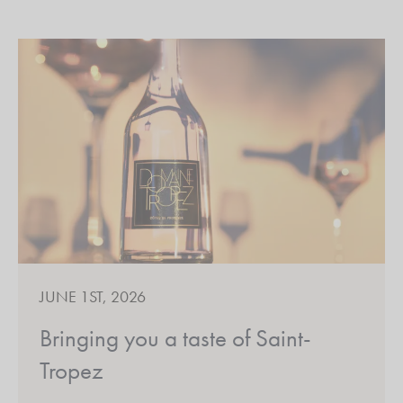
JUNE 1ST, 2026
Bringing you a taste of Saint-
Tropez