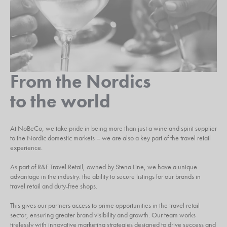
From the Nordics
to the world
At NoBeCo, we take pride in being more than just a wine and spirit supplier
to the Nordic domestic markets – we are also a key part of the travel retail
experience.
As part of R&F Travel Retail, owned by Stena Line, we have a unique
advantage in the industry: the ability to secure listings for our brands in
travel retail and duty-free shops.
This gives our partners access to prime opportunities in the travel retail
sector, ensuring greater brand visibility and growth. Our team works
tirelessly with innovative marketing strategies designed to drive success and