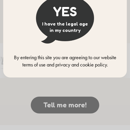
YES
Our brands
I have the legal age
Discover them all!
in my country
By entering this site you are agreeing to our website
terms of use and privacy and cookie policy.
Tell me more!