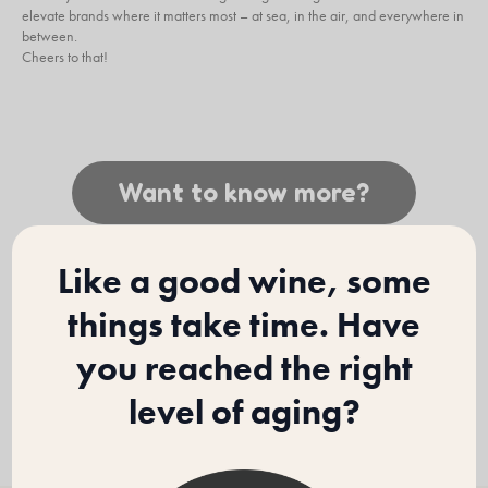
elevate brands where it matters most – at sea, in the air, and everywhere in
between.
Cheers to that!
Want to know more?
Like a good wine, some
things take time. Have
you reached the right
level of aging?