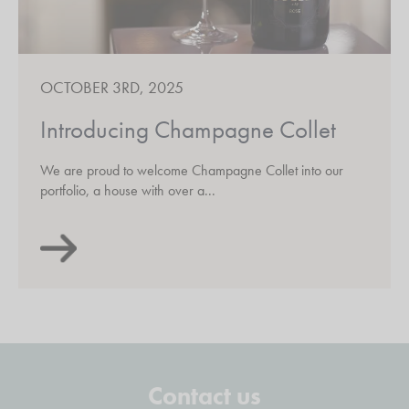
OCTOBER 3RD, 2025
Introducing Champagne Collet
We are proud to welcome Champagne Collet into our
portfolio, a house with over a...
Contact us