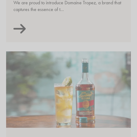
We are proud to introduce Domaine Tropez, a brand that
captures the essence of t...