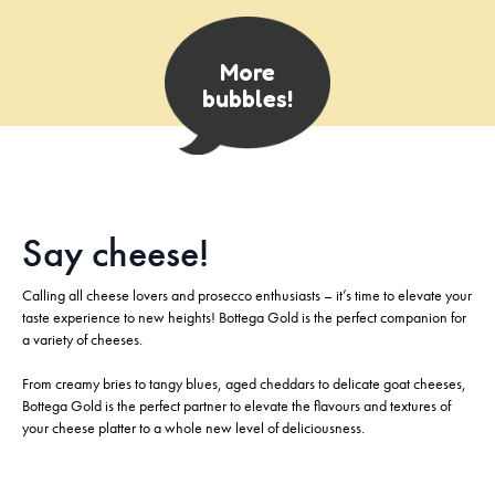
More
bubbles!
Say cheese!​
Calling all cheese lovers and prosecco enthusiasts – it’s time to elevate your
taste experience to new heights! Bottega Gold is the perfect companion for
a variety of cheeses.
From creamy bries to tangy blues, aged cheddars to delicate goat cheeses,
Bottega Gold is the perfect partner to elevate the flavours and textures of
your cheese platter to a whole new level of deliciousness.