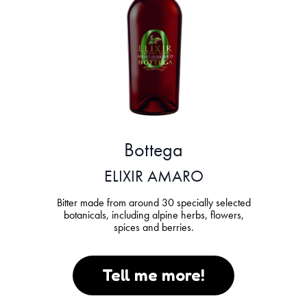
Bottega
ELIXIR AMARO
Bitter made from around 30 specially selected
botanicals, including alpine herbs, flowers,
spices and berries.
Tell me more!