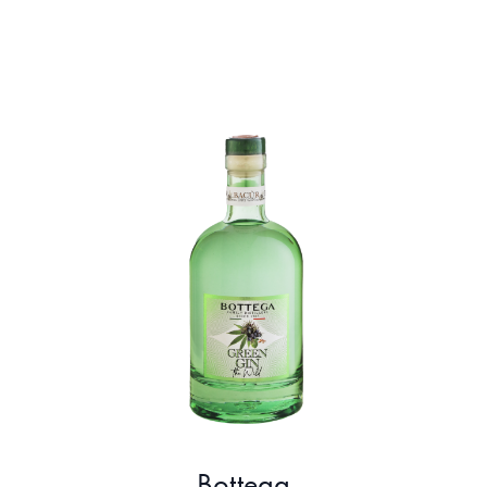
Bottega