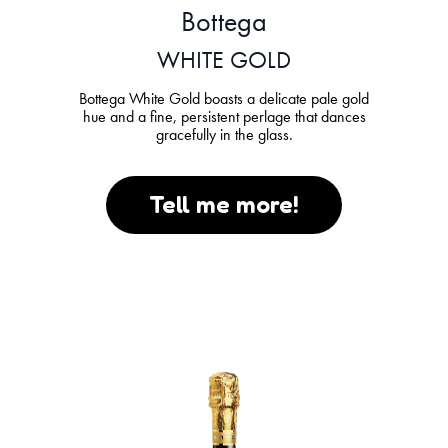
Bottega
WHITE GOLD
Bottega White Gold boasts a delicate pale gold
hue and a fine, persistent perlage that dances
gracefully in the glass.
Tell me more!