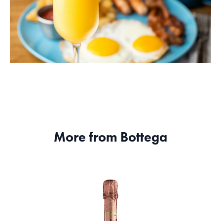
More from Bottega