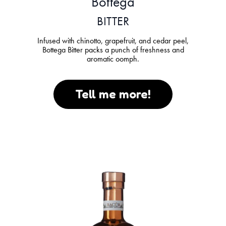
Bottega
BITTER
Infused with chinotto, grapefruit, and cedar peel,
Bottega Bitter packs a punch of freshness and
aromatic oomph.
Tell me more!