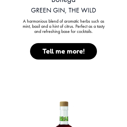
GREEN GIN, THE WILD
A harmonious blend of aromatic herbs such as
mint, basil and a hint of citrus. Perfect as a tasty
and refreshing base for cocktails.
Tell me more!