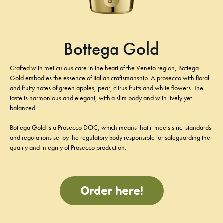
Bottega Gold
Crafted with meticulous care in the heart of the Veneto region, Bottega
Gold embodies the essence of Italian craftsmanship. A prosecco with floral
and fruity notes of green apples, pear, citrus fruits and white flowers. The
taste is harmonious and elegant, with a slim body and with lively yet
balanced.
Bottega Gold is a Prosecco DOC, which means that it meets strict standards
and regulations set by the regulatory body responsible for safeguarding the
quality and integrity of Prosecco production.
Order here!