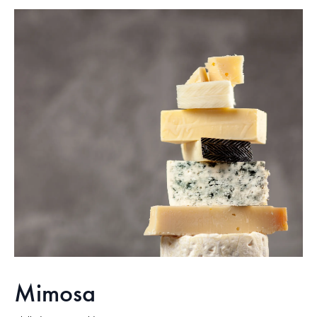
Mimosa​