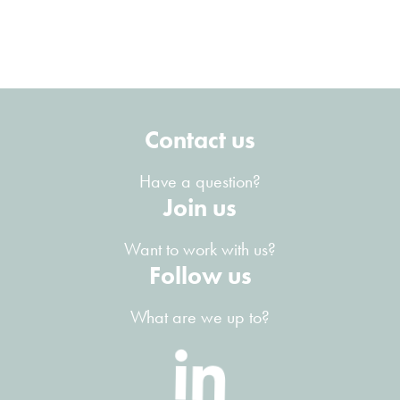
Contact us
Have a question?
Join us
Want to work with us?
Follow us
What are we up to?