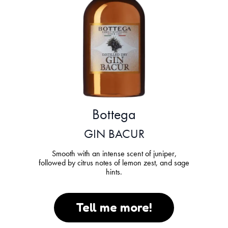
Bottega
GIN BACUR
Smooth with an intense scent of juniper,
followed by citrus notes of lemon zest, and sage
hints.
Tell me more!