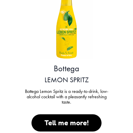
Bottega
LEMON SPRITZ
Bottega Lemon Spritz is a ready-to-drink, low-
alcohol cocktail with a pleasantly refreshing
taste.
Tell me more!