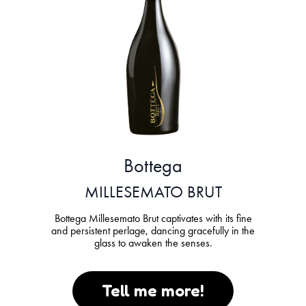
Bottega
MILLESEMATO BRUT
Bottega Millesemato Brut captivates with its fine
and persistent perlage, dancing gracefully in the
glass to awaken the senses.
Tell me more!