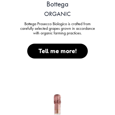
Bottega
ORGANIC
Bottega Prosecco Biologico is crafted from
carefully selected grapes grown in accordance
with organic farming practices.
Tell me more!