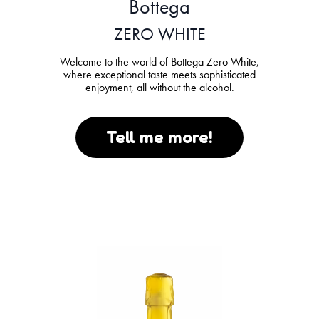
Bottega
ZERO WHITE
Welcome to the world of Bottega Zero White,
where exceptional taste meets sophisticated
enjoyment, all without the alcohol.
Tell me more!