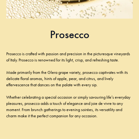
Prosecco
Prosecco is crafted with passion and precision in the picturesque vineyards
of Italy. Prosecco is renowned for its light, crisp, and refreshing taste.
Made primarily from the Glera grape variety, prosecco captivates with its
delicate floral aromas, hints of apple, pear, and citrus, and lively
effervescence that dances on the palate with every sip.
Whether celebrating a special occasion or simply savouring life’s everyday
pleasures, prosecco adds a touch of elegance and joie de vivre to any
moment. From brunch gatherings to evening soirées, its versatility and
charm make it the perfect companion for any occasion.