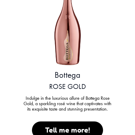
Bottega
ROSE GOLD
Indulge in the luxurious allure of Bottega Rose
Gold, a sparkling rosé wine that captivates with
its exquisite taste and stunning presentation.
Tell me more!