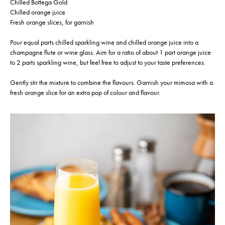
Chilled Bottega Gold
Chilled orange juice
Fresh orange slices, for garnish
Pour equal parts chilled sparkling wine and chilled orange juice into a
champagne flute or wine glass. Aim for a ratio of about 1 part orange juice
to 2 parts sparkling wine, but feel free to adjust to your taste preferences.
Gently stir the mixture to combine the flavours. Garnish your mimosa with a
fresh orange slice for an extra pop of colour and flavour.