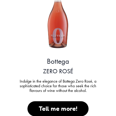
Bottega
ZERO ROSÉ
Indulge in the elegance of Bottega Zero Rosé, a
sophisticated choice for those who seek the rich
flavours of wine without the alcohol.
Tell me more!