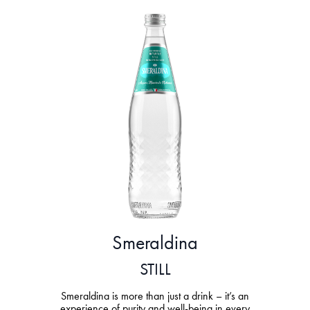
Smeraldina
STILL
Smeraldina is more than just a drink – it’s an
experience of purity and well-being in every