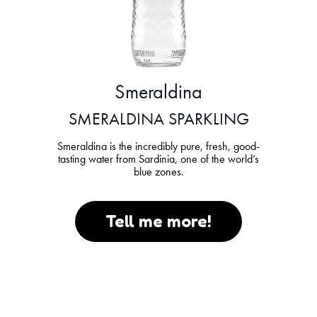
Smeraldina
SMERALDINA SPARKLING
Smeraldina is the incredibly pure, fresh, good-
tasting water from Sardinia, one of the world’s
blue zones.
Tell me more!