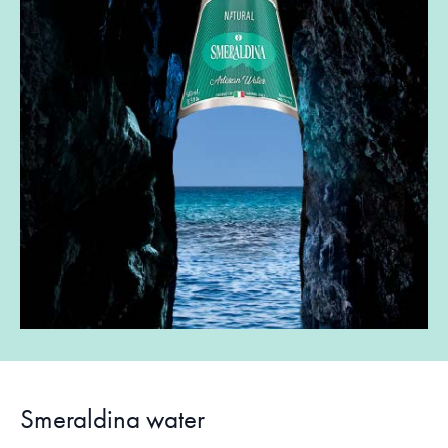
Smeraldina water