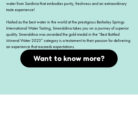
water from Sardinia that embodies purity, freshness and an extraordinary
taste experience!
Hailed as the best water in the world at the prestigious Berkeley Springs
International Water Tasting, Smeraldina takes you on a journey of superior
quality. Smeraldina was awarded the gold medal in the “Best Bottled
Mineral Water 2023” category is a testament to their passion for delivering
an experience that exceeds expectations.
Want to know more?