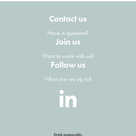
Contact us
Have a question?
Join us
Want to work with us?
Follow us
What are we up to?
Drink responsibly.