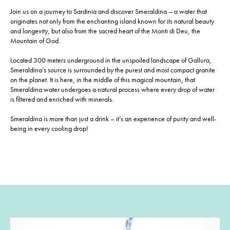
Join us on a journey to Sardinia and discover Smeraldina – a water that
originates not only from the enchanting island known for its natural beauty
and longevity, but also from the sacred heart of the Monti di Deu, the
Mountain of God.
Located 300 meters underground in the unspoiled landscape of Gallura,
Smeraldina’s source is surrounded by the purest and most compact granite
on the planet. It is here, in the middle of this magical mountain, that
Smeraldina water undergoes a natural process where every drop of water
is filtered and enriched with minerals.
Smeraldina is more than just a drink – it’s an experience of purity and well-
being in every cooling drop!