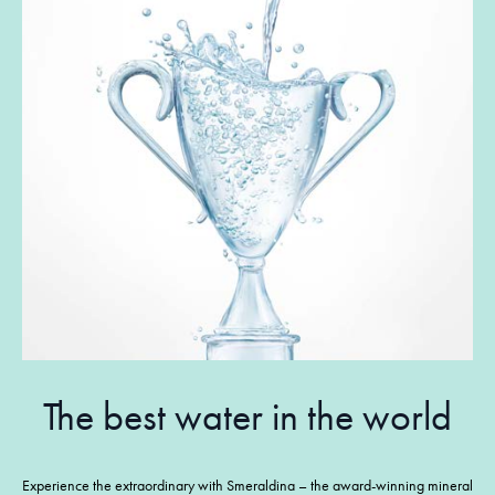
The best water in the world
Experience the extraordinary with Smeraldina – the award-winning mineral