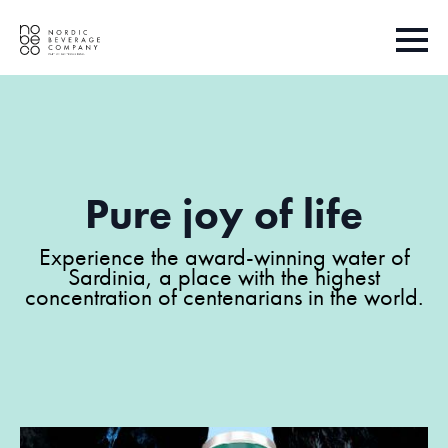
Pure joy of life
Experience the award-winning water of
Sardinia, a place with the highest
concentration of centenarians in the world.