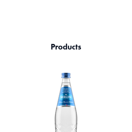
Products