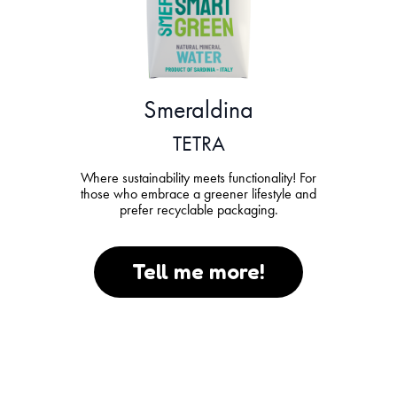
Smeraldina
TETRA
Where sustainability meets functionality! For
those who embrace a greener lifestyle and
prefer recyclable packaging.
Tell me more!