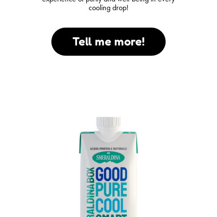
cooling drop!
Tell me more!