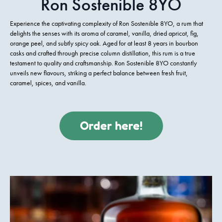
Ron Sostenible 8YO
Experience the captivating complexity of Ron Sostenible 8YO, a rum that
delights the senses with its aroma of caramel, vanilla, dried apricot, fig,
orange peel, and subtly spicy oak. Aged for at least 8 years in bourbon
casks and crafted through precise column distillation, this rum is a true
testament to quality and craftsmanship. Ron Sostenible 8YO constantly
unveils new flavours, striking a perfect balance between fresh fruit,
caramel, spices, and vanilla.
Order here!