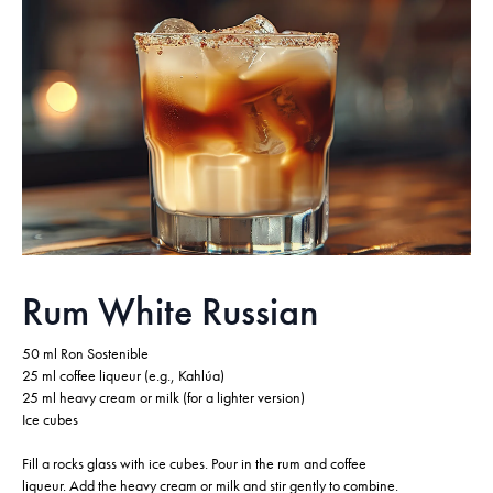
Rum White Russian
50 ml Ron Sostenible
25 ml coffee liqueur (e.g., Kahlúa)
25 ml heavy cream or milk (for a lighter version)
Ice cubes
Fill a rocks glass with ice cubes. Pour in the rum and coffee
liqueur. Add the heavy cream or milk and stir gently to combine.