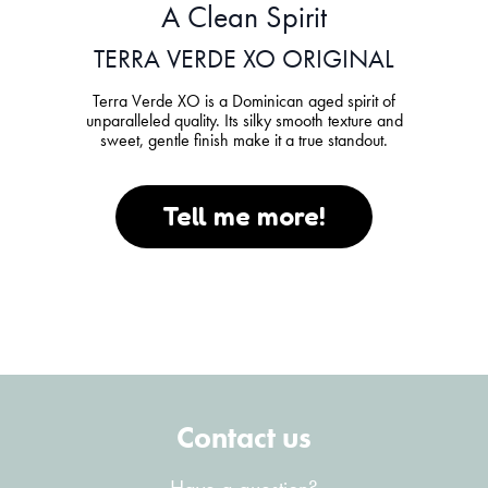
A Clean Spirit
TERRA VERDE XO ORIGINAL
Terra Verde XO is a Dominican aged spirit of
unparalleled quality. Its silky smooth texture and
sweet, gentle finish make it a true standout.
Tell me more!
Contact us
Have a question?