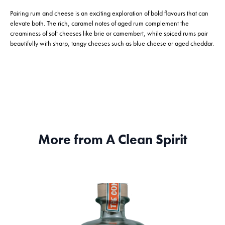
Pairing rum and cheese is an exciting exploration of bold flavours that can
elevate both. The rich, caramel notes of aged rum complement the
creaminess of soft cheeses like brie or camembert, while spiced rums pair
beautifully with sharp, tangy cheeses such as blue cheese or aged cheddar.
More from A Clean Spirit