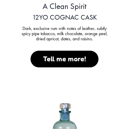
A Clean Spirit
12YO COGNAC CASK
Dark, exclusive rum with notes of leather, subtly
spicy pipe tobacco, milk chocolate, orange peel,
dried apricot, dates, and raisins.
Tell me more!