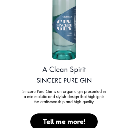
A Clean Spirit
SINCERE PURE GIN
Sincere Pure Gin is an organic gin presented in
a minimalistic and stylish design that highlights
the craftsmanship and high quality.
Tell me more!