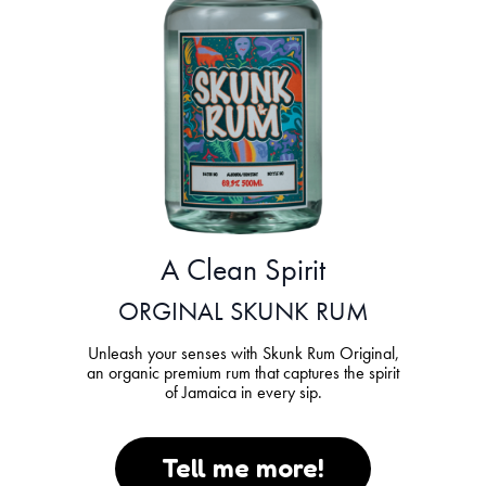
A Clean Spirit
ORGINAL SKUNK RUM
Unleash your senses with Skunk Rum Original,
an organic premium rum that captures the spirit
of Jamaica in every sip.
Tell me more!