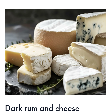
Dark rum and cheese