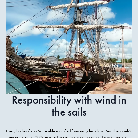
Responsibility with wind in
the sails
Every bottle of Ron Sostenible is crafted from recycled glass. And the labels?
They’re rocking 100% recycled paper. So, you can sip and savour with a