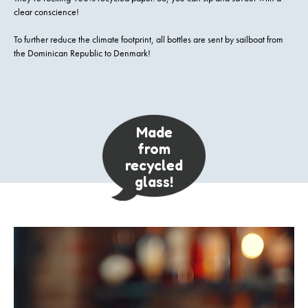
clear conscience!
To further reduce the climate footprint, all bottles are sent by sailboat from
the Dominican Republic to Denmark!
Made
from
recycled
glass!