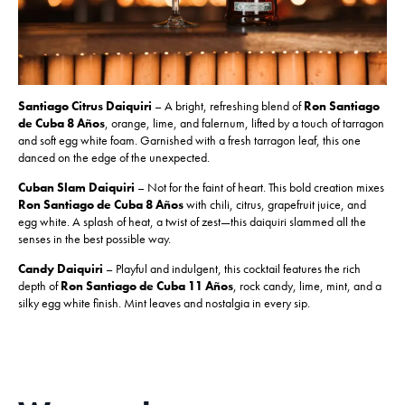
Santiago Citrus Daiquiri
– A bright, refreshing blend of
Ron Santiago
de Cuba 8 Años
, orange, lime, and falernum, lifted by a touch of tarragon
and soft egg white foam. Garnished with a fresh tarragon leaf, this one
danced on the edge of the unexpected.
Cuban Slam Daiquiri
– Not for the faint of heart. This bold creation mixes
Ron Santiago de Cuba 8 Años
with chili, citrus, grapefruit juice, and
egg white. A splash of heat, a twist of zest—this daiquiri slammed all the
senses in the best possible way.
Candy Daiquiri
– Playful and indulgent, this cocktail features the rich
depth of
Ron Santiago de Cuba 11 Años
, rock candy, lime, mint, and a
silky egg white finish. Mint leaves and nostalgia in every sip.