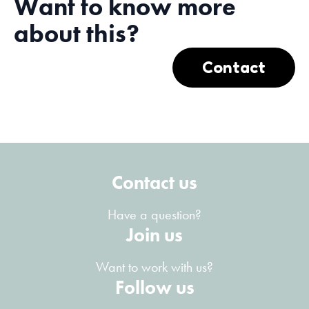
Want to know more
about this?
Contact
Contact us
Have a question?
Join us
Want to work with us?
Follow us