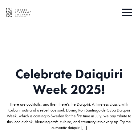
Celebrate Daiquiri
Week 2025!
There are cocktails, and then there’s the Daiquiri. A timeless classic with
Cuban roots and a rebellious soul. During Ron Santiago de Cuba Daiquiri
Week, which is coming to Sweden for the first time in July, we pay tribute to
this iconic drink, blending craft, culture, and creativity into every sip. Try the
authentic daiquiri […]