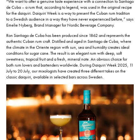
“We want to offer a genuine taste experience with a connection to Santiago
de Cuba – a rum that, according to legend, was used in the original recipe
for the daiquiri. Daiquiri Week is a way to present the Cuban rum tradition
to a Swedish audience in a way they have never experienced before,” says
Emelie Nyberg, Brand Manager for Nordic Beverage Company.
Ron Santiago de Cuba has been produced since 1862 and represents the
authentic Cuban rum craft. Distilled and aged in Santiago de Cuba, where
the climate in the Oriente region with sun, sea and humidity creates ideal
conditions for sugar cane. The result is an elegant rum with deep, soft
sweetness, tropical fruit and a fresh, mineral note. An obvious choice for
both rum lovers and bartenders worldwide. During Daiquiri Week 2025, 11
July to 20 July, our mixologists have created three different takes on the
classic daiquiri, available in selected bars across Sweden.