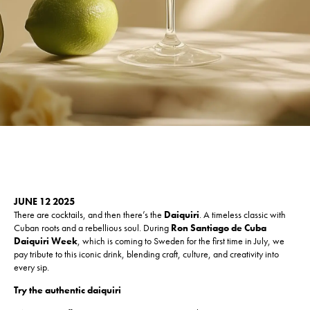
JUNE 12 2025
There are cocktails, and then there’s the
Daiquiri
. A timeless classic with
Cuban roots and a rebellious soul. During
Ron Santiago de Cuba
Daiquiri Week
, which is coming to Sweden for the first time in July, we
pay tribute to this iconic drink, blending craft, culture, and creativity into
every sip.
Try the authentic daiquiri